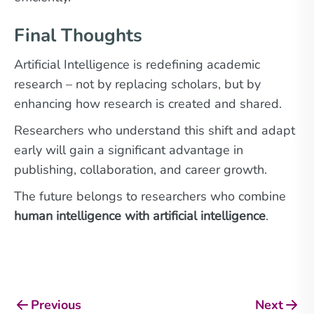
Final Thoughts
Artificial Intelligence is redefining academic
research – not by replacing scholars, but by
enhancing how research is created and shared.
Researchers who understand this shift and adapt
early will gain a significant advantage in
publishing, collaboration, and career growth.
The future belongs to researchers who combine
human intelligence with artificial intelligence
.
Previous
Next