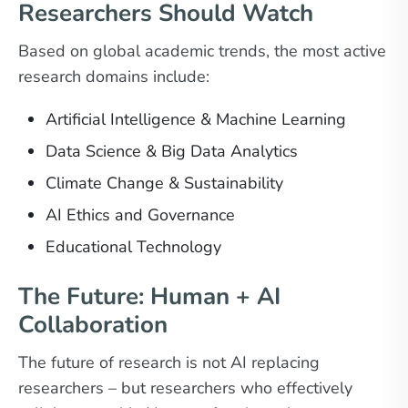
Researchers Should Watch
Based on global academic trends, the most active
research domains include:
Artificial Intelligence & Machine Learning
Data Science & Big Data Analytics
Climate Change & Sustainability
AI Ethics and Governance
Educational Technology
The Future: Human + AI
Collaboration
The future of research is not AI replacing
researchers – but researchers who effectively