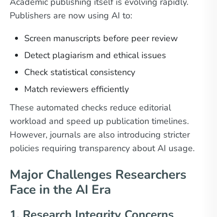
Academic publishing itself is evolving rapidly.
Publishers are now using AI to:
Screen manuscripts before peer review
Detect plagiarism and ethical issues
Check statistical consistency
Match reviewers efficiently
These automated checks reduce editorial
workload and speed up publication timelines.
However, journals are also introducing stricter
policies requiring transparency about AI usage.
Major Challenges Researchers
Face in the AI Era
1. Research Integrity Concerns