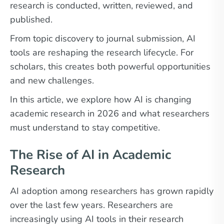
research is conducted, written, reviewed, and
published.
From topic discovery to journal submission, AI
tools are reshaping the research lifecycle. For
scholars, this creates both powerful opportunities
and new challenges.
In this article, we explore how AI is changing
academic research in 2026 and what researchers
must understand to stay competitive.
The Rise of AI in Academic
Research
AI adoption among researchers has grown rapidly
over the last few years. Researchers are
increasingly using AI tools in their research