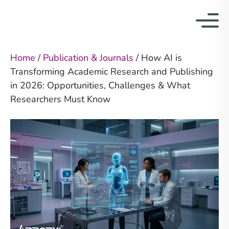
Home
/
Publication & Journals
/
How AI is
Transforming Academic Research and Publishing
in 2026: Opportunities, Challenges & What
Researchers Must Know