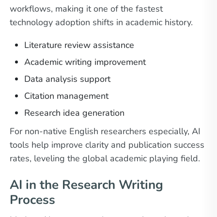
workflows, making it one of the fastest
technology adoption shifts in academic history.
Literature review assistance
Academic writing improvement
Data analysis support
Citation management
Research idea generation
For non-native English researchers especially, AI
tools help improve clarity and publication success
rates, leveling the global academic playing field.
AI in the Research Writing
Process