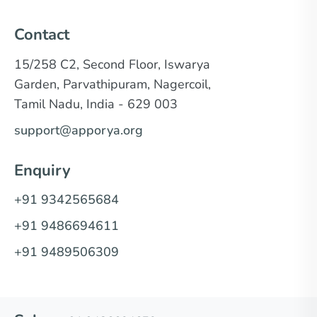
Contact
15/258 C2, Second Floor, Iswarya
Garden, Parvathipuram, Nagercoil,
Tamil Nadu, India - 629 003
support@apporya.org
Enquiry
+91 9342565684
+91 9486694611
+91 9489506309