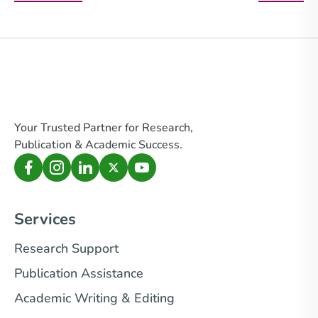
Your Trusted Partner for Research,
Publication & Academic Success.
Services
Research Support
Publication Assistance
Academic Writing & Editing