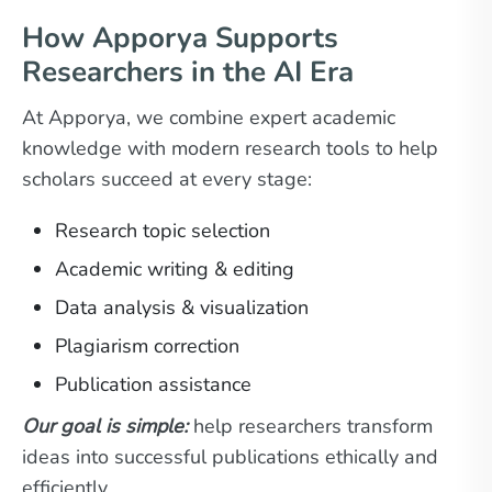
How Apporya Supports
Researchers in the AI Era
At Apporya, we combine expert academic
knowledge with modern research tools to help
scholars succeed at every stage:
Research topic selection
Academic writing & editing
Data analysis & visualization
Plagiarism correction
Publication assistance
Our goal is simple:
help researchers transform
ideas into successful publications ethically and
efficiently.