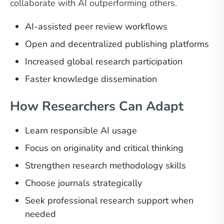
collaborate with AI outperforming others.
AI-assisted peer review workflows
Open and decentralized publishing platforms
Increased global research participation
Faster knowledge dissemination
How Researchers Can Adapt
Learn responsible AI usage
Focus on originality and critical thinking
Strengthen research methodology skills
Choose journals strategically
Seek professional research support when
needed