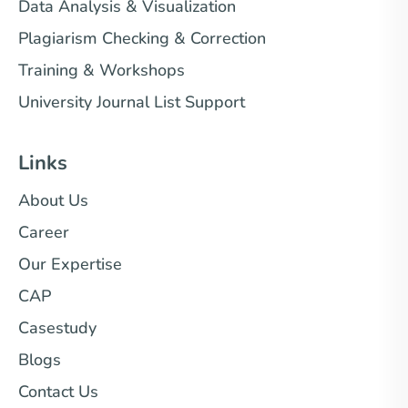
Data Analysis & Visualization
Plagiarism Checking & Correction
Training & Workshops
University Journal List Support
Links
About Us
Career
Our Expertise
CAP
Casestudy
Blogs
Contact Us