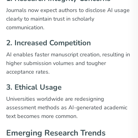
Journals now expect authors to disclose AI usage
clearly to maintain trust in scholarly
communication.
2. Increased Competition
AI enables faster manuscript creation, resulting in
higher submission volumes and tougher
acceptance rates.
3. Ethical Usage
Universities worldwide are redesigning
assessment methods as AI-generated academic
text becomes more common.
Emerging Research Trends