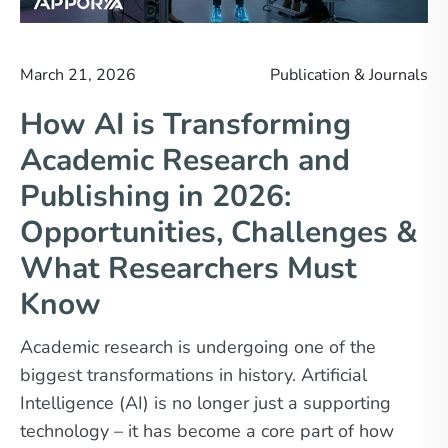
March 21, 2026
Publication & Journals
How AI is Transforming
Academic Research and
Publishing in 2026:
Opportunities, Challenges &
What Researchers Must
Know
Academic research is undergoing one of the
biggest transformations in history. Artificial
Intelligence (AI) is no longer just a supporting
technology – it has become a core part of how