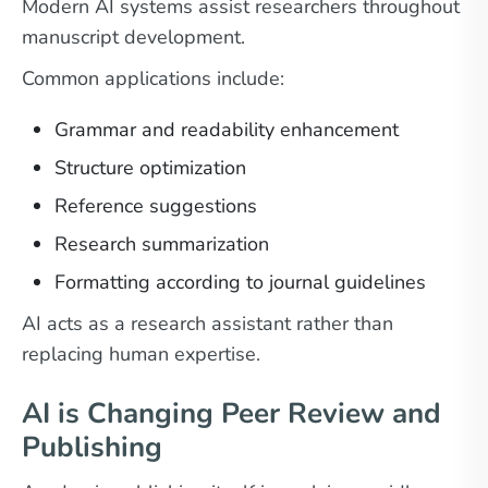
Modern AI systems assist researchers throughout
manuscript development.
Common applications include:
Grammar and readability enhancement
Structure optimization
Reference suggestions
Research summarization
Formatting according to journal guidelines
AI acts as a research assistant rather than
replacing human expertise.
AI is Changing Peer Review and
Publishing