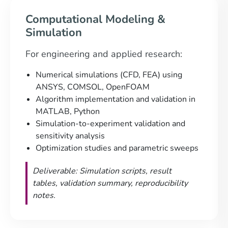
Computational Modeling &
Simulation
For engineering and applied research:
Numerical simulations (CFD, FEA) using
ANSYS, COMSOL, OpenFOAM
Algorithm implementation and validation in
MATLAB, Python
Simulation-to-experiment validation and
sensitivity analysis
Optimization studies and parametric sweeps
Deliverable: Simulation scripts, result
tables, validation summary, reproducibility
notes.