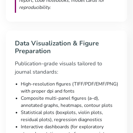
report, code notebooks, model cards for
reproducibility.
Data Visualization & Figure
Preparation
Publication-grade visuals tailored to
journal standards:
High-resolution figures (TIFF/PDF/EMF/PNG)
with proper dpi and fonts
Composite multi-panel figures (a–d),
annotated graphs, heatmaps, contour plots
Statistical plots (boxplots, violin plots,
residual plots), regression diagnostics
Interactive dashboards (for exploratory