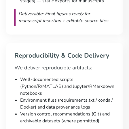
stages) — static exports for manuscripts
Deliverable: Final figures ready for
manuscript insertion + editable source files.
Reproducibility & Code Delivery
We deliver reproducible artifacts:
Well-documented scripts
(Python/R/MATLAB) and Jupyter/RMarkdown
notebooks
Environment files (requirements.txt / conda /
Docker) and data provenance logs
Version control recommendations (Git) and
archivable datasets (where permitted)