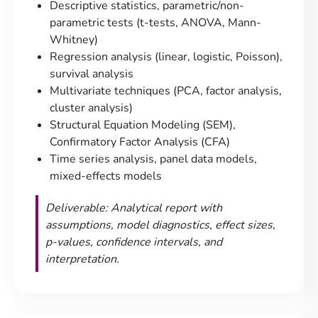
Descriptive statistics, parametric/non-
parametric tests (t-tests, ANOVA, Mann-
Whitney)
Regression analysis (linear, logistic, Poisson),
survival analysis
Multivariate techniques (PCA, factor analysis,
cluster analysis)
Structural Equation Modeling (SEM),
Confirmatory Factor Analysis (CFA)
Time series analysis, panel data models,
mixed-effects models
Deliverable: Analytical report with
assumptions, model diagnostics, effect sizes,
p-values, confidence intervals, and
interpretation.