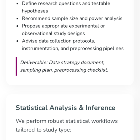
Define research questions and testable
hypotheses
Recommend sample size and power analysis
Propose appropriate experimental or
observational study designs
Advise data collection protocols,
instrumentation, and preprocessing pipelines
Deliverable: Data strategy document,
sampling plan, preprocessing checklist.
Statistical Analysis & Inference
We perform robust statistical workflows
tailored to study type: