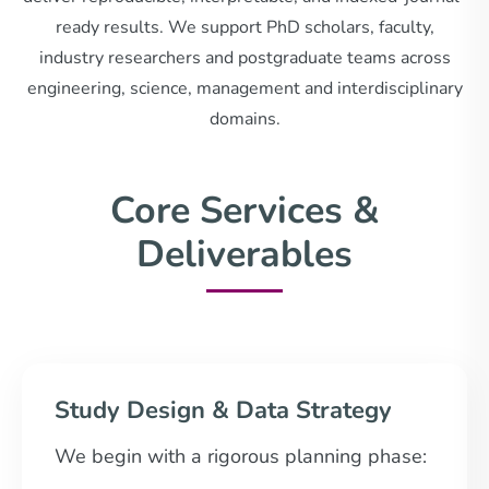
ready results. We support PhD scholars, faculty,
industry researchers and postgraduate teams across
engineering, science, management and interdisciplinary
domains.
Core Services &
Deliverables
Study Design & Data Strategy
We begin with a rigorous planning phase: