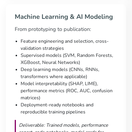
Machine Learning & AI Modeling
From prototyping to publication:
Feature engineering and selection, cross-
validation strategies
Supervised models (SVM, Random Forests,
XGBoost, Neural Networks)
Deep learning models (CNNs, RNNs,
transformers where applicable)
Model interpretability (SHAP, LIME),
performance metrics (ROC, AUC, confusion
matrices)
Deployment-ready notebooks and
reproducible training pipelines
Deliverable: Trained models, performance