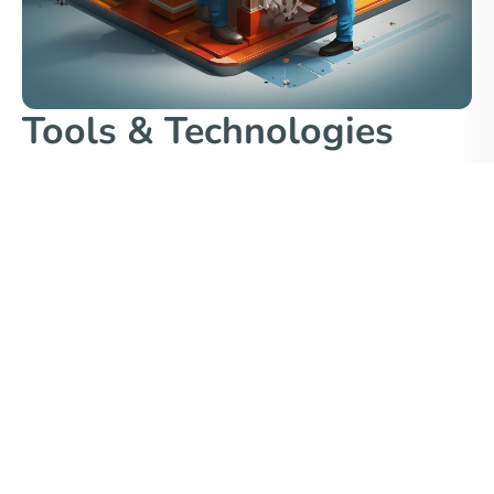
Tools & Technologies
We select tools appropriate to the research question
and target journal expectations:
Statistical:
R (tidyverse, lme4), SPSS, Stata
Computational / Engineering:
MATLAB, ANSYS,
OpenFOAM, COMSOL
Machine Learning / Deep Learning:
Python (scikit-
learn, TensorFlow, PyTorch, XGBoost)
Visualization:
Matplotlib, Seaborn, Plotly (for
exploration), Origin, Adobe Illustrator (final touch)