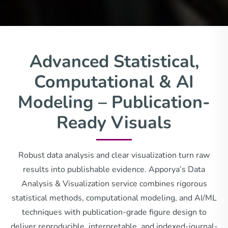
Advanced Statistical,
Computational & AI
Modeling – Publication-
Ready Visuals
Robust data analysis and clear visualization turn raw
results into publishable evidence. Apporya’s Data
Analysis & Visualization service combines rigorous
statistical methods, computational modeling, and AI/ML
techniques with publication-grade figure design to
deliver reproducible, interpretable, and indexed-journal-