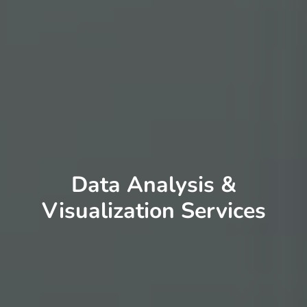
Data Analysis &
Visualization Services