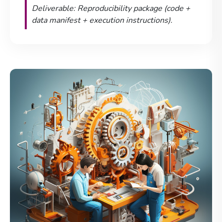
Deliverable: Reproducibility package (code +
data manifest + execution instructions).