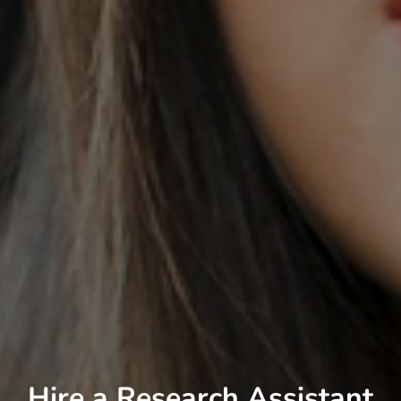
Hire a Research Assistant