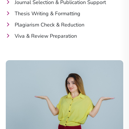
Journal Selection & Publication Support
Thesis Writing & Formatting
Plagiarism Check & Reduction
Viva & Review Preparation