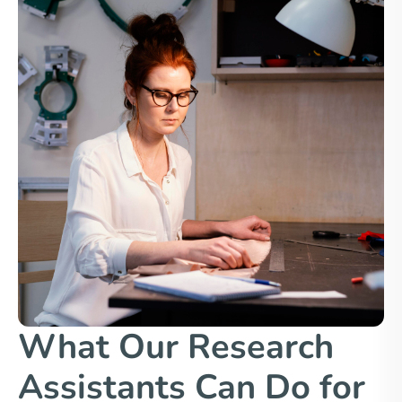
What Our Research
Assistants Can Do for