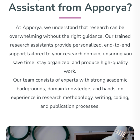
Assistant from Apporya?
At Apporya, we understand that research can be
overwhelming without the right guidance. Our trained
research assistants provide personalized, end-to-end
support tailored to your research domain, ensuring you
save time, stay organized, and produce high-quality
work.
Our team consists of experts with strong academic
backgrounds, domain knowledge, and hands-on
experience in research methodology, writing, coding,
and publication processes.