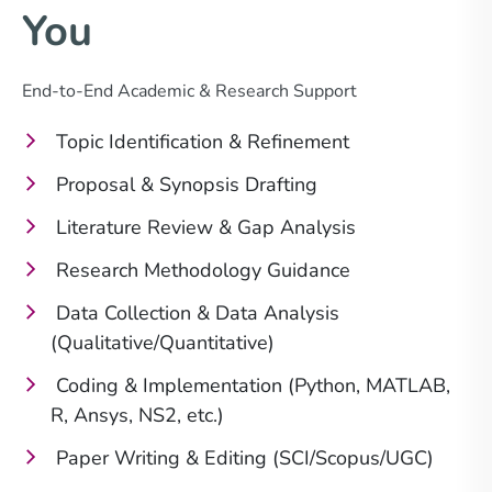
You
End-to-End Academic & Research Support
Topic Identification & Refinement
Proposal & Synopsis Drafting
Literature Review & Gap Analysis
Research Methodology Guidance
Data Collection & Data Analysis
(Qualitative/Quantitative)
Coding & Implementation (Python, MATLAB,
R, Ansys, NS2, etc.)
Paper Writing & Editing (SCI/Scopus/UGC)