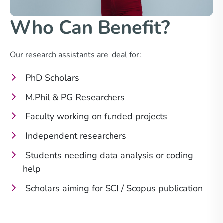
Who Can Benefit?
Our research assistants are ideal for:
PhD Scholars
M.Phil & PG Researchers
Faculty working on funded projects
Independent researchers
Students needing data analysis or coding
help
Scholars aiming for SCI / Scopus publication