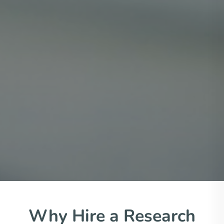
Why Hire a Research