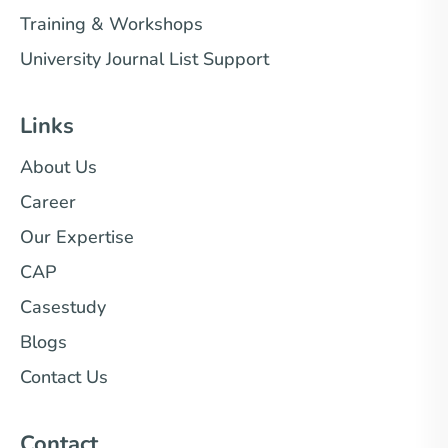
Training & Workshops
University Journal List Support
Links
About Us
Career
Our Expertise
CAP
Casestudy
Blogs
Contact Us
Contact