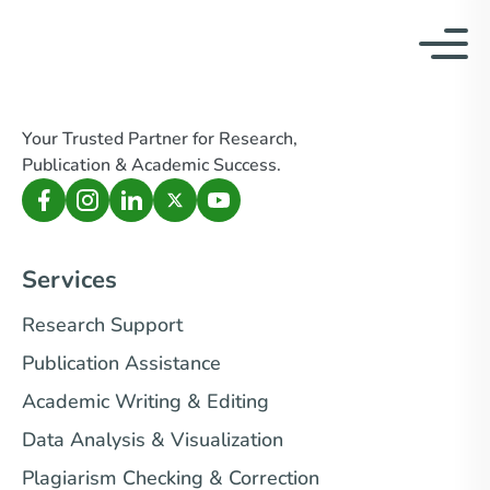
Your Trusted Partner for Research,
Publication & Academic Success.
Services
Research Support
Publication Assistance
Academic Writing & Editing
Data Analysis & Visualization
Plagiarism Checking & Correction