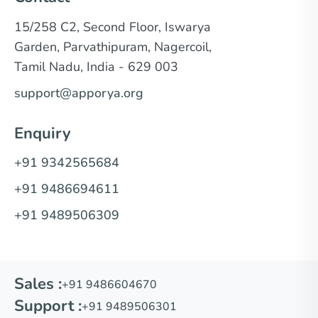
15/258 C2, Second Floor, Iswarya
Garden, Parvathipuram, Nagercoil,
Tamil Nadu, India - 629 003
support@apporya.org
Enquiry
+91 9342565684
+91 9486694611
+91 9489506309
Sales :
+91 9486604670
Support :
+91 9489506301